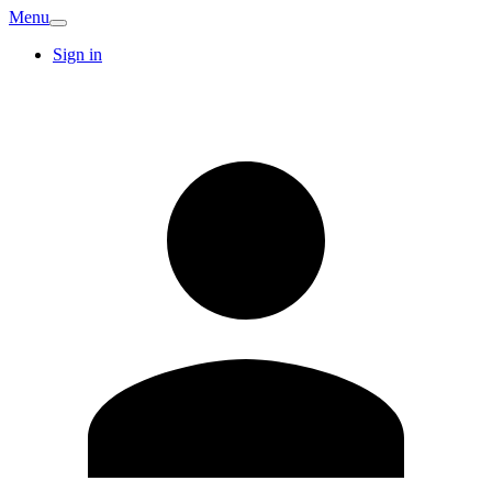
Menu
Sign in