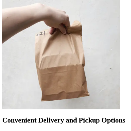
Convenient Delivery and Pickup Options