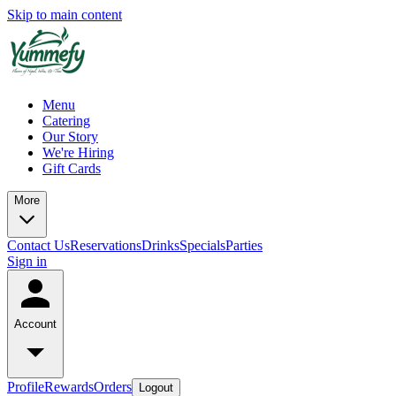
Skip to main content
Menu
Catering
Our Story
We're Hiring
Gift Cards
More
Contact Us
Reservations
Drinks
Specials
Parties
Sign in
Account
Profile
Rewards
Orders
Logout