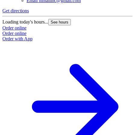
Email
himaliinc@gmail.com
Get directions
Loading today's hours...
See hours
Order online
Order online
Order with App