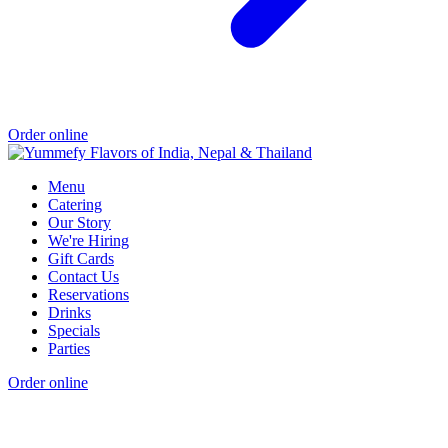
Order online
Menu
Catering
Our Story
We're Hiring
Gift Cards
Contact Us
Reservations
Drinks
Specials
Parties
Order online