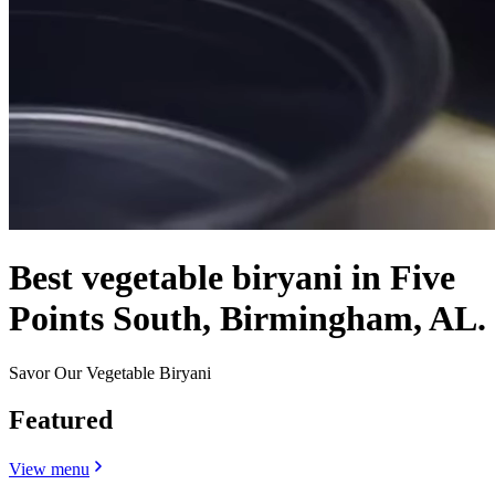
Best vegetable biryani in Five
Points South, Birmingham, AL.
Savor Our Vegetable Biryani
Featured
View menu