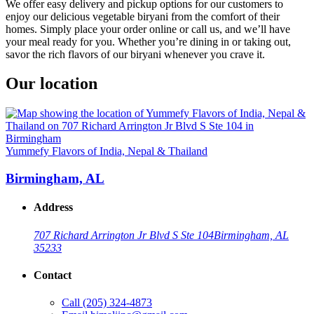
We offer easy delivery and pickup options for our customers to
enjoy our delicious vegetable biryani from the comfort of their
homes. Simply place your order online or call us, and we’ll have
your meal ready for you. Whether you’re dining in or taking out,
savor the rich flavors of our biryani whenever you crave it.
Our location
Yummefy Flavors of India, Nepal & Thailand
Birmingham, AL
Address
707 Richard Arrington Jr Blvd S Ste 104
Birmingham, AL
35233
Contact
Call
(205) 324-4873