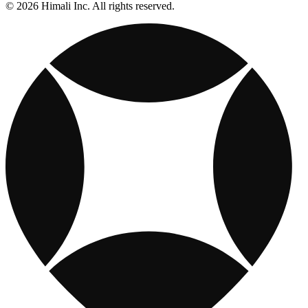
© 2026 Himali Inc. All rights reserved.