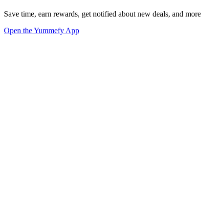
Save time, earn rewards, get notified about new deals, and more
Open the Yummefy App