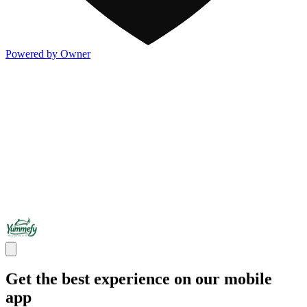
Powered by Owner
Get the best experience on our mobile
app