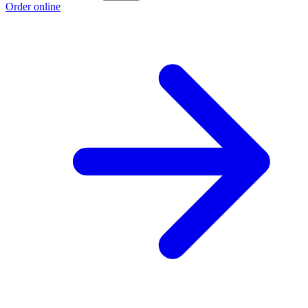
Order online