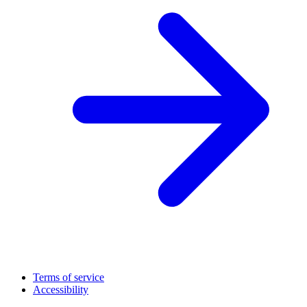
Terms of service
Accessibility