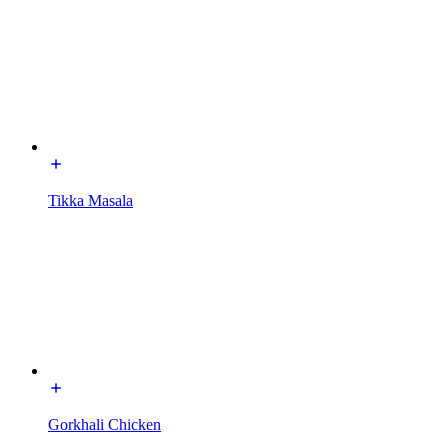
Tikka Masala
Gorkhali Chicken