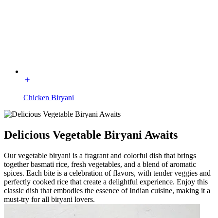
Chicken Biryani
Delicious Vegetable Biryani Awaits
Our vegetable biryani is a fragrant and colorful dish that brings
together basmati rice, fresh vegetables, and a blend of aromatic
spices. Each bite is a celebration of flavors, with tender veggies and
perfectly cooked rice that create a delightful experience. Enjoy this
classic dish that embodies the essence of Indian cuisine, making it a
must-try for all biryani lovers.