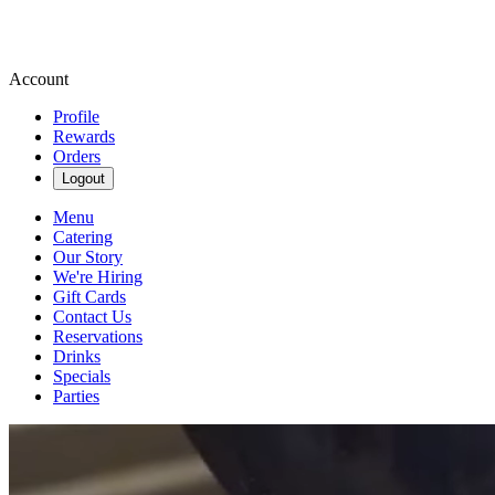
Account
Profile
Rewards
Orders
Logout
Menu
Catering
Our Story
We're Hiring
Gift Cards
Contact Us
Reservations
Drinks
Specials
Parties