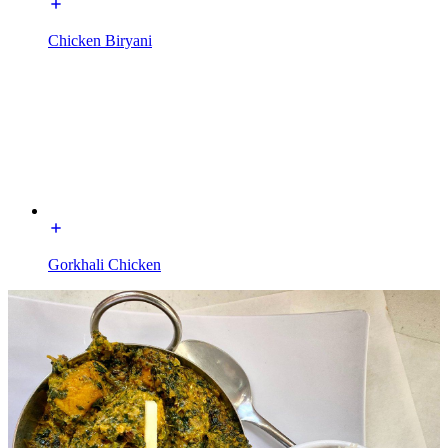
Chicken Biryani
Gorkhali Chicken