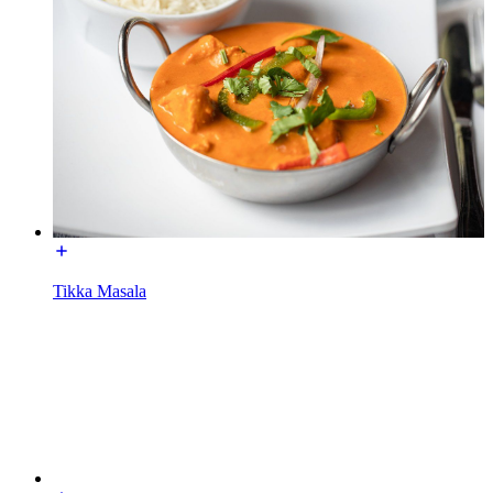
Tikka Masala