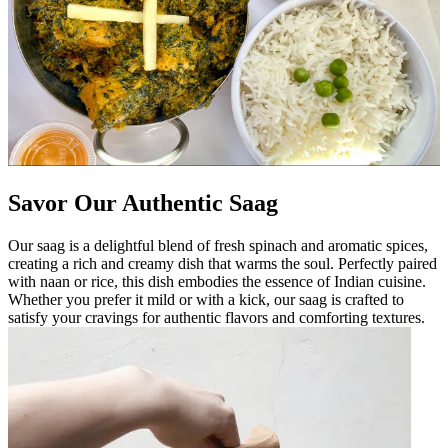
Savor Our Authentic Saag
Our saag is a delightful blend of fresh spinach and aromatic spices,
creating a rich and creamy dish that warms the soul. Perfectly paired
with naan or rice, this dish embodies the essence of Indian cuisine.
Whether you prefer it mild or with a kick, our saag is crafted to
satisfy your cravings for authentic flavors and comforting textures.