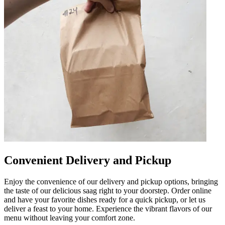
Convenient Delivery and Pickup
Enjoy the convenience of our delivery and pickup options, bringing
the taste of our delicious saag right to your doorstep. Order online
and have your favorite dishes ready for a quick pickup, or let us
deliver a feast to your home. Experience the vibrant flavors of our
menu without leaving your comfort zone.