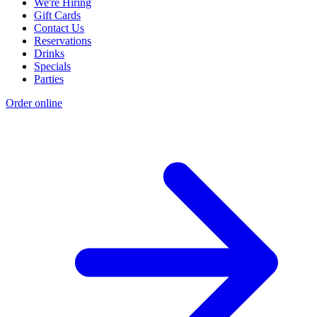
We're Hiring
Gift Cards
Contact Us
Reservations
Drinks
Specials
Parties
Order online