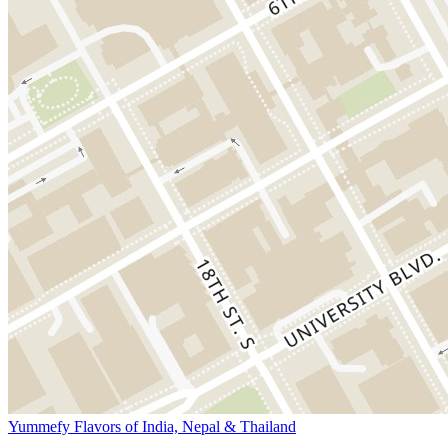
Yummefy Flavors of India, Nepal & Thailand