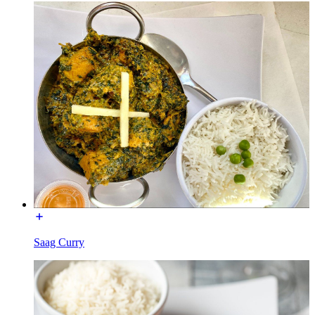
Saag Curry