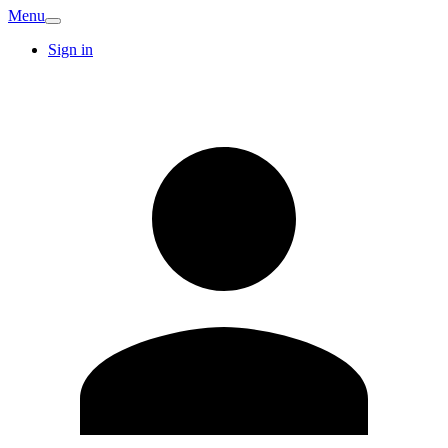
Menu
Sign in