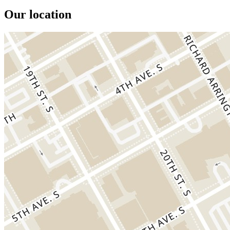
Our location