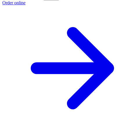
Order online