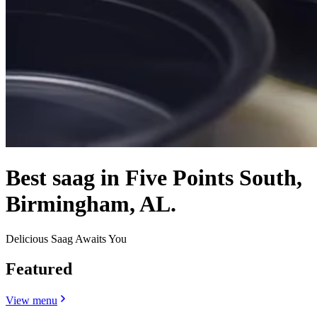
Best saag in Five Points South,
Birmingham, AL.
Delicious Saag Awaits You
Featured
View menu