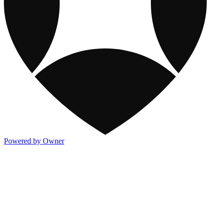
Powered by Owner