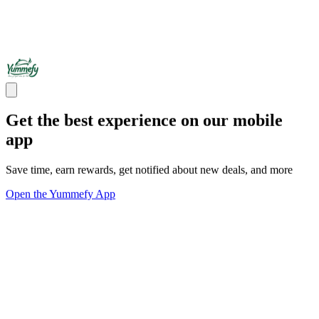
Get the best experience on our mobile
app
Save time, earn rewards, get notified about new deals, and more
Open the Yummefy App