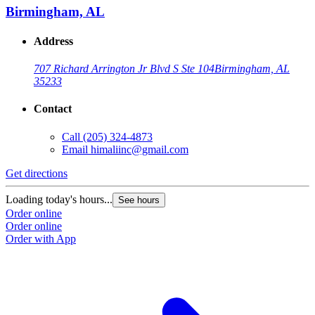
Birmingham, AL
Address
707 Richard Arrington Jr Blvd S Ste 104
Birmingham, AL
35233
Contact
Call
(205) 324-4873
Email
himaliinc@gmail.com
Get directions
Loading today's hours...
See hours
Order online
Order online
Order with App