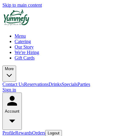
Skip to main content
Menu
Catering
Our Story
We're Hiring
Gift Cards
More
Contact Us
Reservations
Drinks
Specials
Parties
Sign in
Account
Profile
Rewards
Orders
Logout