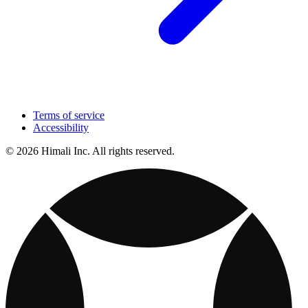
Terms of service
Accessibility
© 2026 Himali Inc. All rights reserved.