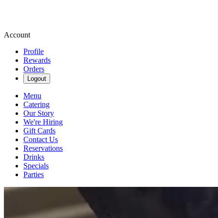
Account
Profile
Rewards
Orders
Logout
Menu
Catering
Our Story
We're Hiring
Gift Cards
Contact Us
Reservations
Drinks
Specials
Parties