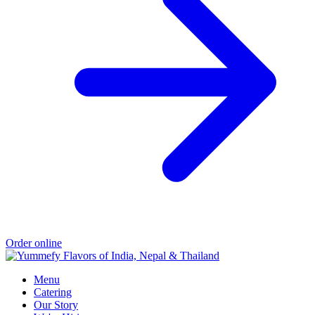
Order online
Menu
Catering
Our Story