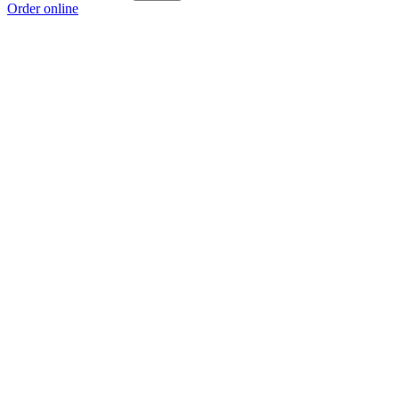
Order online