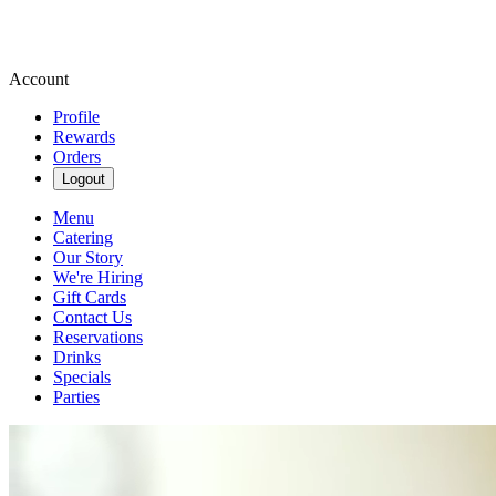
Account
Profile
Rewards
Orders
Logout
Menu
Catering
Our Story
We're Hiring
Gift Cards
Contact Us
Reservations
Drinks
Specials
Parties