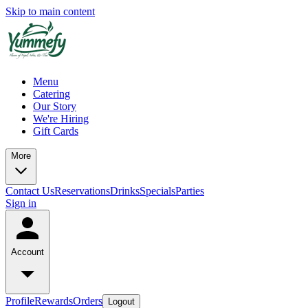
Skip to main content
Menu
Catering
Our Story
We're Hiring
Gift Cards
More
Contact Us
Reservations
Drinks
Specials
Parties
Sign in
Account
Profile
Rewards
Orders
Logout