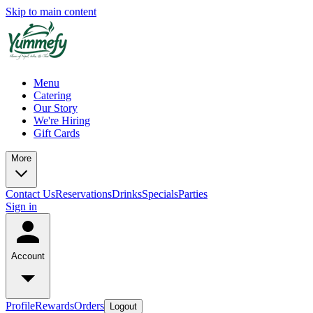
Skip to main content
Menu
Catering
Our Story
We're Hiring
Gift Cards
More
Contact Us
Reservations
Drinks
Specials
Parties
Sign in
Account
Profile
Rewards
Orders
Logout