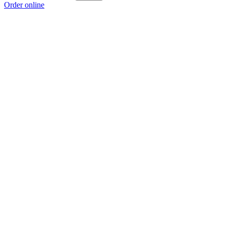
Order online