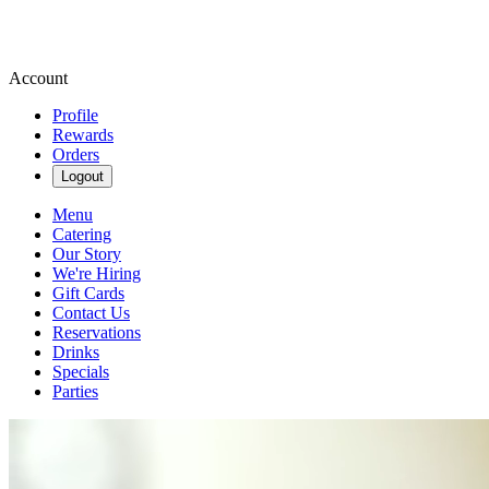
Account
Profile
Rewards
Orders
Logout
Menu
Catering
Our Story
We're Hiring
Gift Cards
Contact Us
Reservations
Drinks
Specials
Parties