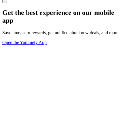
Get the best experience on our mobile
app
Save time, earn rewards, get notified about new deals, and more
Open the Yummefy App