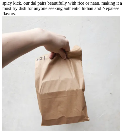
spicy kick, our dal pairs beautifully with rice or naan, making it a
must-try dish for anyone seeking authentic Indian and Nepalese
flavors.