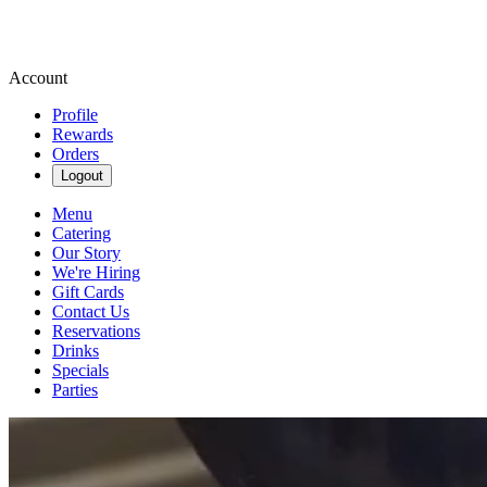
Account
Profile
Rewards
Orders
Logout
Menu
Catering
Our Story
We're Hiring
Gift Cards
Contact Us
Reservations
Drinks
Specials
Parties