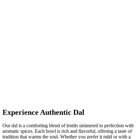
Experience Authentic Dal
Our dal is a comforting blend of lentils simmered to perfection with
aromatic spices. Each bowl is rich and flavorful, offering a taste of
tradition that warms the soul. Whether you prefer it mild or with a