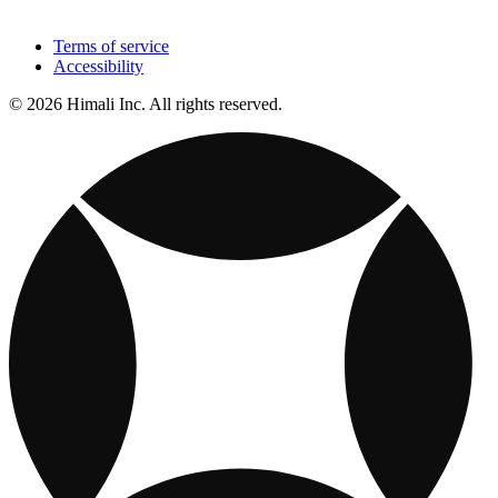
Terms of service
Accessibility
© 2026 Himali Inc. All rights reserved.