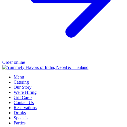
Order online
Menu
Catering
Our Story
We're Hiring
Gift Cards
Contact Us
Reservations
Drinks
Specials
Parties