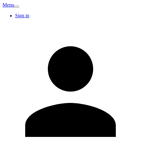
Menu
Sign in