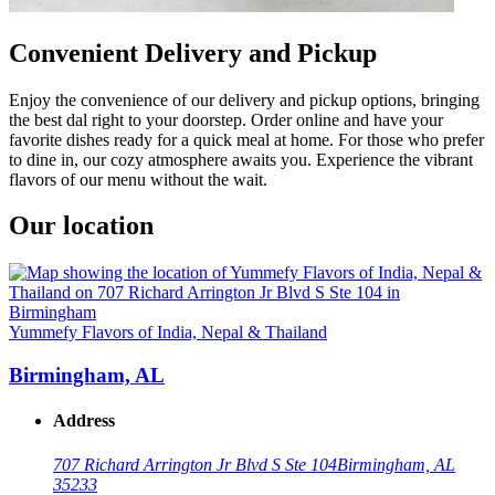
Convenient Delivery and Pickup
Enjoy the convenience of our delivery and pickup options, bringing
the best dal right to your doorstep. Order online and have your
favorite dishes ready for a quick meal at home. For those who prefer
to dine in, our cozy atmosphere awaits you. Experience the vibrant
flavors of our menu without the wait.
Our location
Yummefy Flavors of India, Nepal & Thailand
Birmingham, AL
Address
707 Richard Arrington Jr Blvd S Ste 104
Birmingham, AL
35233