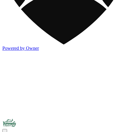
Powered by Owner