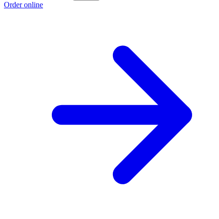
Order online