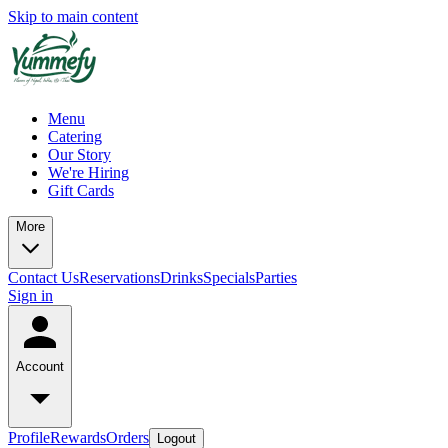
Skip to main content
Menu
Catering
Our Story
We're Hiring
Gift Cards
More
Contact Us
Reservations
Drinks
Specials
Parties
Sign in
Account
Profile
Rewards
Orders
Logout