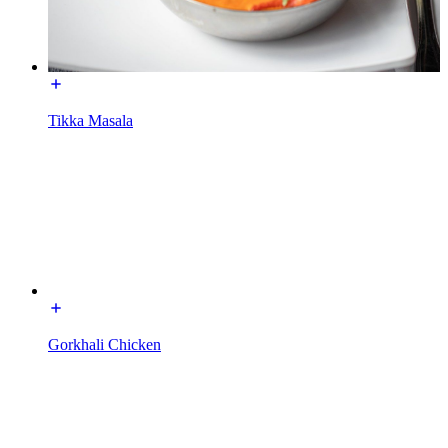
Tikka Masala
Gorkhali Chicken