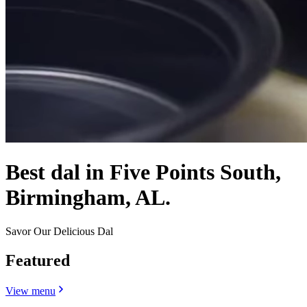
Best dal in Five Points South,
Birmingham, AL.
Savor Our Delicious Dal
Featured
View menu