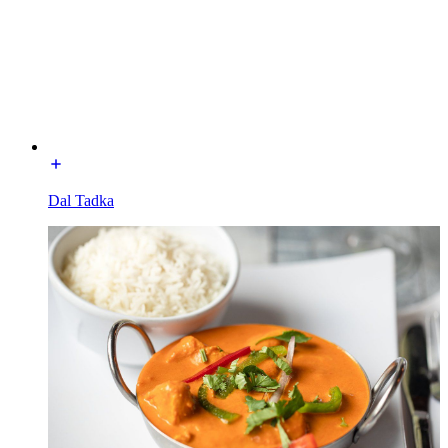
Dal Tadka