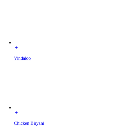
Vindaloo
Chicken Biryani