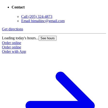
Contact
Call
(205) 324-4873
Email
himaliinc@gmail.com
Get directions
Loading today's hours...
See hours
Order online
Order online
Order with App