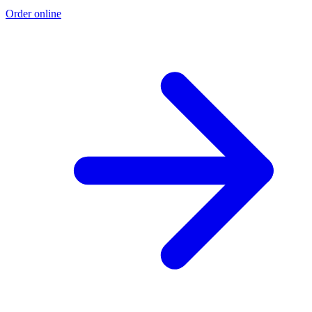
Order online