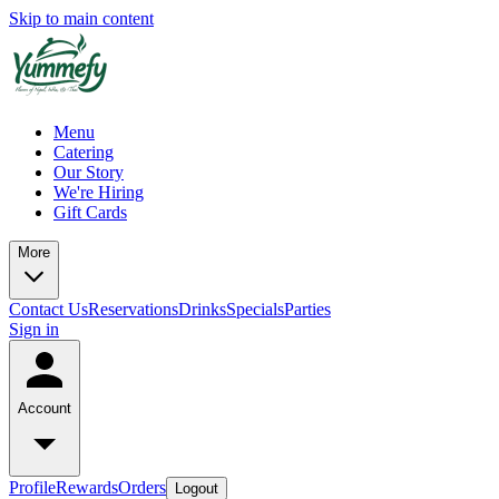
Skip to main content
Menu
Catering
Our Story
We're Hiring
Gift Cards
More
Contact Us
Reservations
Drinks
Specials
Parties
Sign in
Account
Profile
Rewards
Orders
Logout