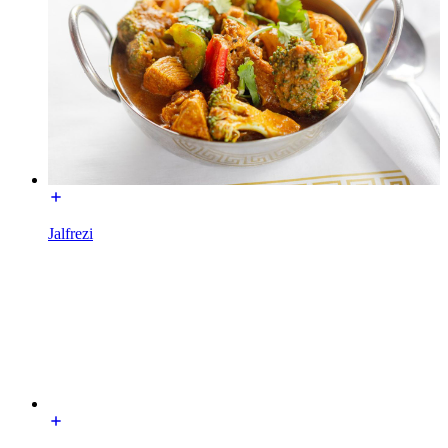
Jalfrezi