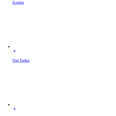
Korma
Dal Tadka