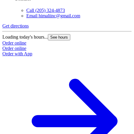
Call
(205) 324-4873
Email
himaliinc@gmail.com
Get directions
Loading today's hours...
See hours
Order online
Order online
Order with App