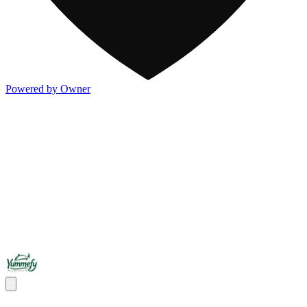
Powered by Owner