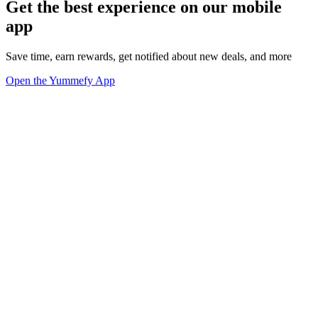
Get the best experience on our mobile
app
Save time, earn rewards, get notified about new deals, and more
Open the Yummefy App