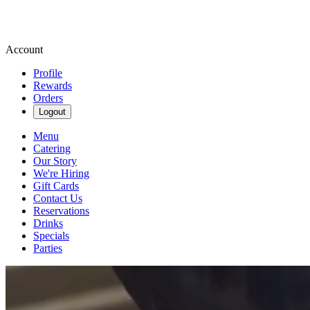
Account
Profile
Rewards
Orders
Logout
Menu
Catering
Our Story
We're Hiring
Gift Cards
Contact Us
Reservations
Drinks
Specials
Parties