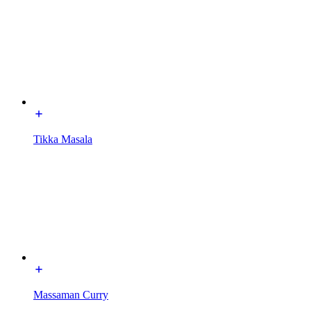
Tikka Masala
Massaman Curry