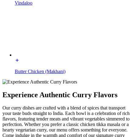
Vindaloo
Butter Chicken (Makhani)
Experience Authentic Curry Flavors
Our curry dishes are crafted with a blend of spices that transport
your taste buds straight to India. Each bowl is a celebration of rich
flavors, featuring tender meats and vibrant vegetables simmered to
perfection. Whether you prefer a classic chicken tikka masala or a
hearty vegetarian curry, our menu offers something for everyone.
Come indulge in the warmth and comfort of our signature curry