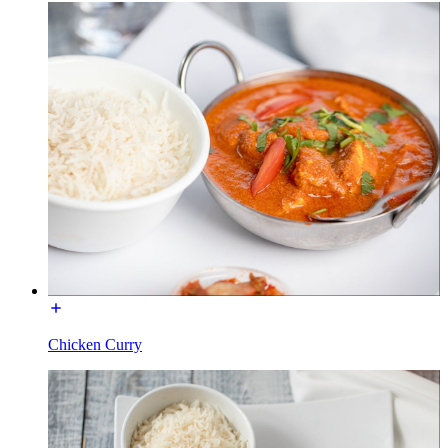
Chicken Curry