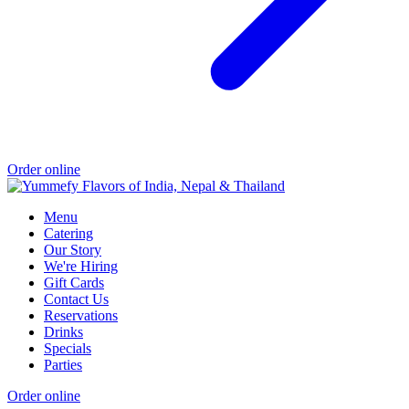
Order online
Menu
Catering
Our Story
We're Hiring
Gift Cards
Contact Us
Reservations
Drinks
Specials
Parties
Order online