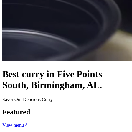
Best curry in Five Points
South, Birmingham, AL.
Savor Our Delicious Curry
Featured
View menu