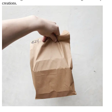
creations.