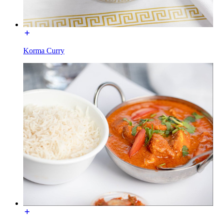
Korma Curry