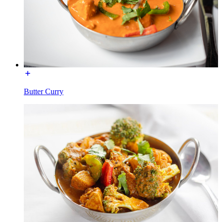
Butter Curry