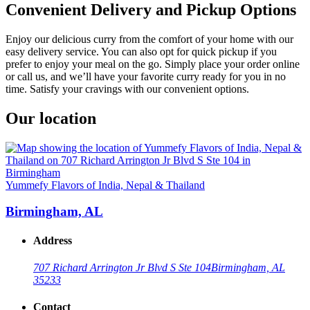
Convenient Delivery and Pickup Options
Enjoy our delicious curry from the comfort of your home with our
easy delivery service. You can also opt for quick pickup if you
prefer to enjoy your meal on the go. Simply place your order online
or call us, and we’ll have your favorite curry ready for you in no
time. Satisfy your cravings with our convenient options.
Our location
Yummefy Flavors of India, Nepal & Thailand
Birmingham, AL
Address
707 Richard Arrington Jr Blvd S Ste 104
Birmingham, AL
35233
Contact