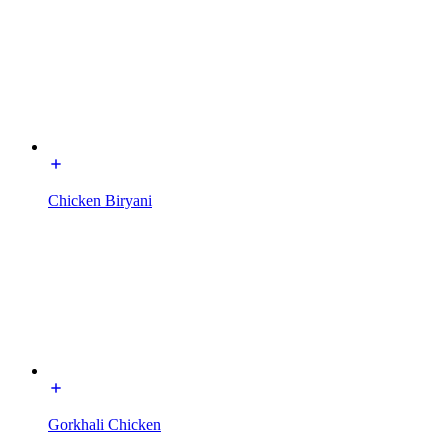
Chicken Biryani
Gorkhali Chicken