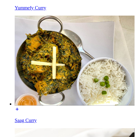
Yummefy Curry
Saag Curry