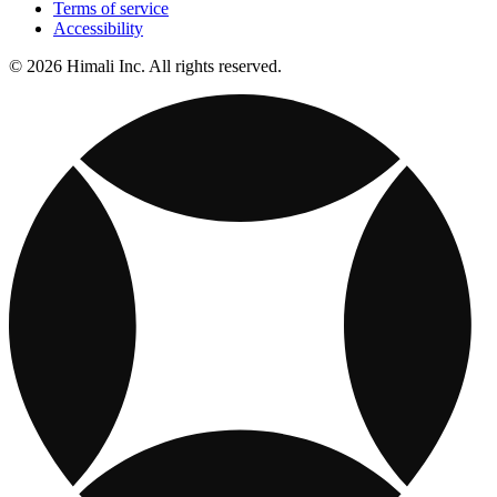
Terms of service
Accessibility
© 2026 Himali Inc. All rights reserved.