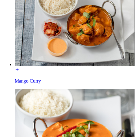
Mango Curry