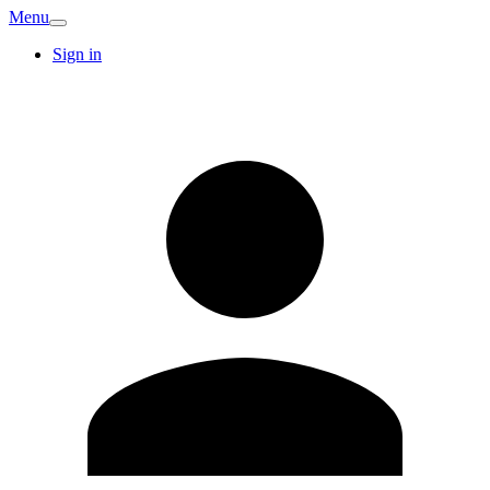
Menu
Sign in