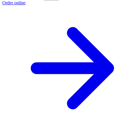
Order online