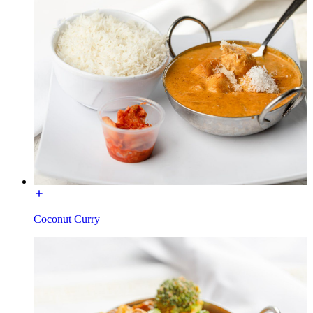
Coconut Curry