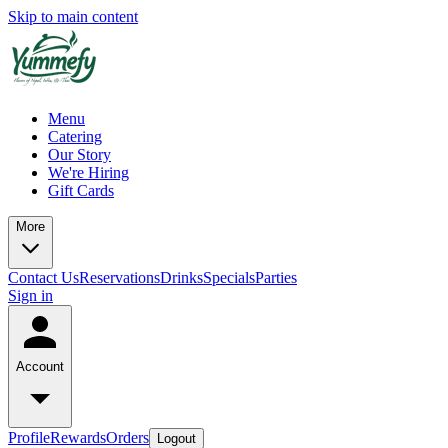
Skip to main content
Menu
Catering
Our Story
We're Hiring
Gift Cards
More
Contact Us
Reservations
Drinks
Specials
Parties
Sign in
Account
Profile
Rewards
Orders
Logout