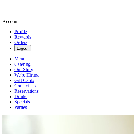
Account
Profile
Rewards
Orders
Logout
Menu
Catering
Our Story
We're Hiring
Gift Cards
Contact Us
Reservations
Drinks
Specials
Parties