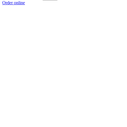
Order online