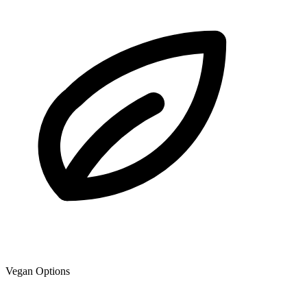
Vegan Options