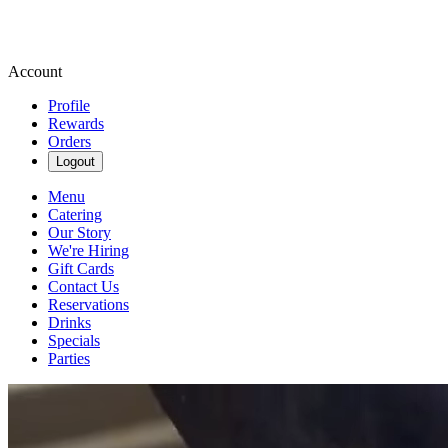
Account
Profile
Rewards
Orders
Logout
Menu
Catering
Our Story
We're Hiring
Gift Cards
Contact Us
Reservations
Drinks
Specials
Parties