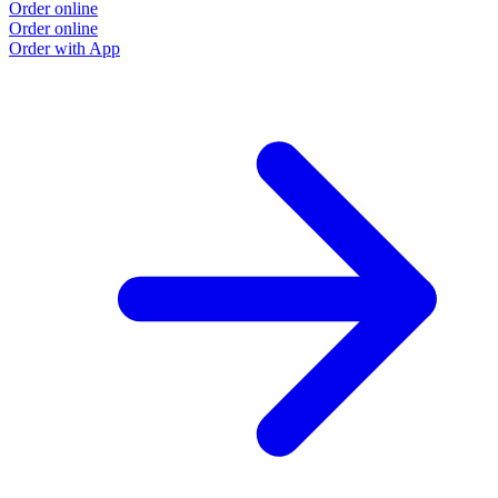
Order online
Order online
Order with App