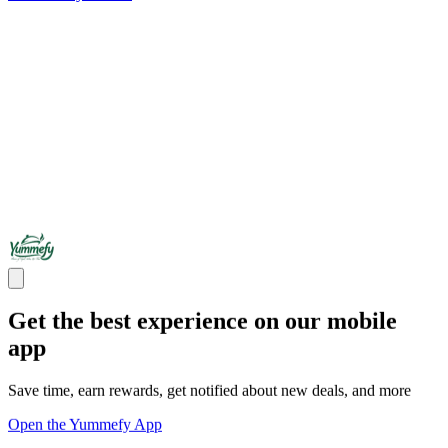
Get the best experience on our mobile
app
Save time, earn rewards, get notified about new deals, and more
Open the Yummefy App