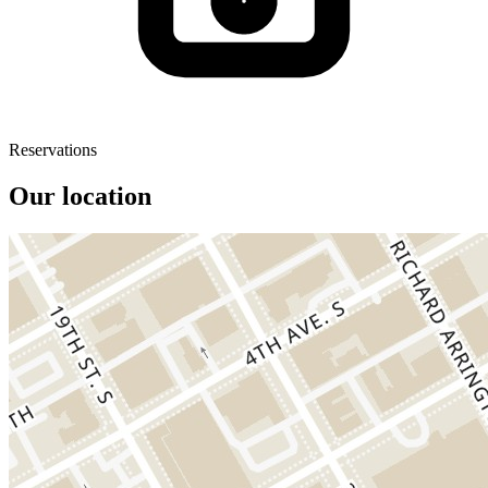
Reservations
Our location