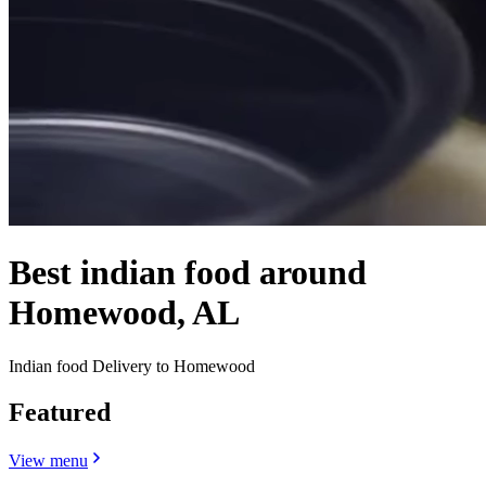
Best indian food around
Homewood, AL
Indian food Delivery to Homewood
Featured
View menu