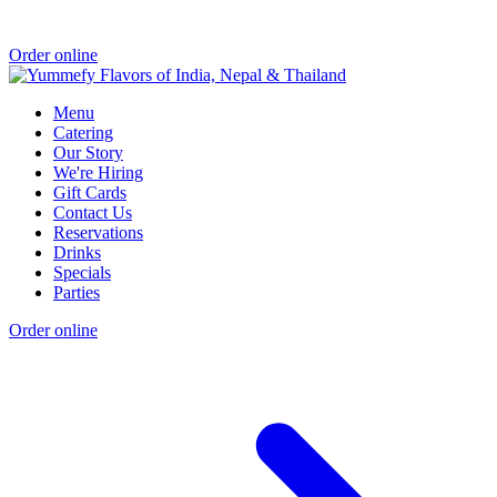
Order online
Menu
Catering
Our Story
We're Hiring
Gift Cards
Contact Us
Reservations
Drinks
Specials
Parties
Order online