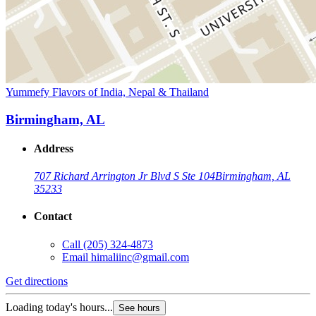
Yummefy Flavors of India, Nepal & Thailand
Birmingham, AL
Address
707 Richard Arrington Jr Blvd S Ste 104
Birmingham, AL
35233
Contact
Call
(205) 324-4873
Email
himaliinc@gmail.com
Get directions
Loading today's hours...
See hours