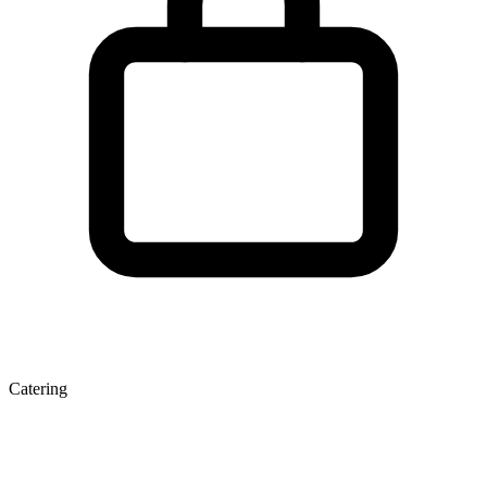
Catering