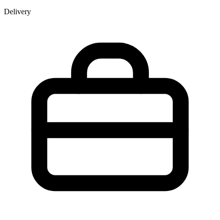
Delivery