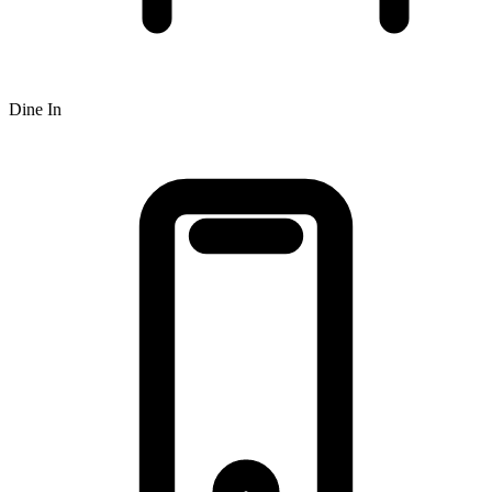
Dine In