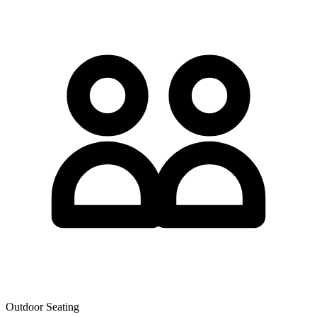
Outdoor Seating