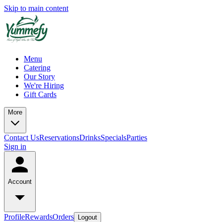
Skip to main content
Menu
Catering
Our Story
We're Hiring
Gift Cards
More
Contact Us
Reservations
Drinks
Specials
Parties
Sign in
Account
Profile
Rewards
Orders
Logout