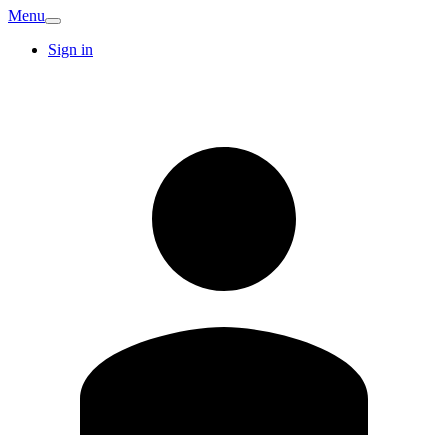
Menu
Sign in