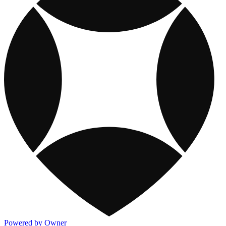
Powered by Owner