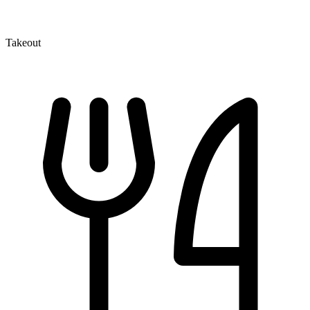
Takeout