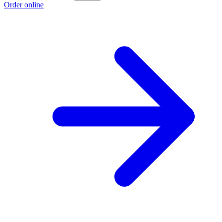
Order online