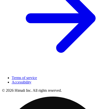
Terms of service
Accessibility
© 2026 Himali Inc. All rights reserved.