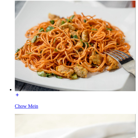
Chow Mein