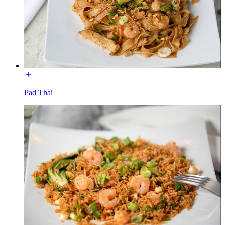
Pad Thai