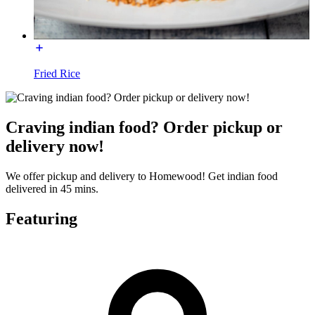
Fried Rice
Craving indian food? Order pickup or
delivery now!
We offer pickup and delivery to Homewood! Get indian food
delivered in 45 mins.
Featuring