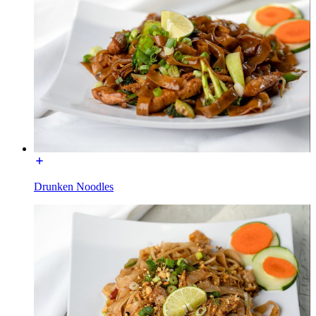
Drunken Noodles