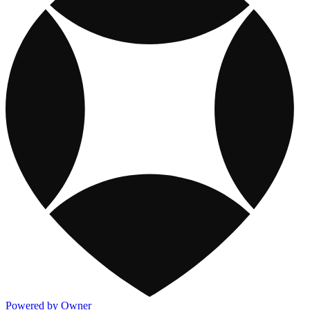
Powered by Owner