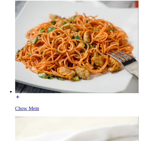
Chow Mein