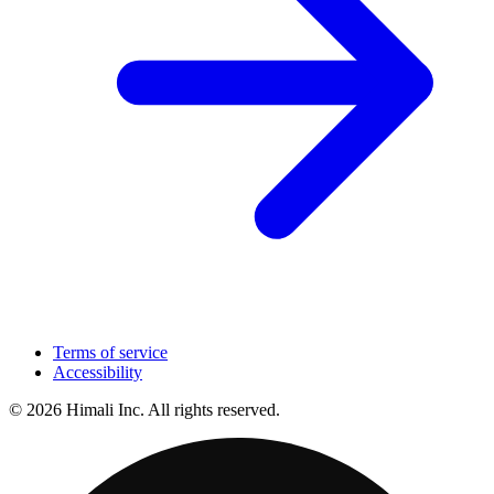
Terms of service
Accessibility
© 2026 Himali Inc. All rights reserved.