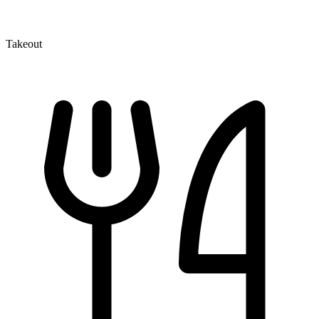
Takeout