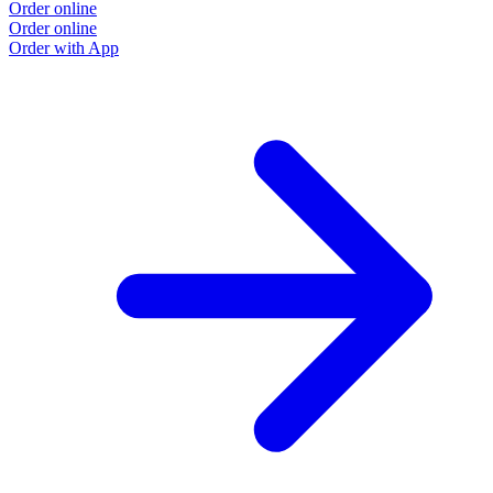
Order online
Order online
Order with App