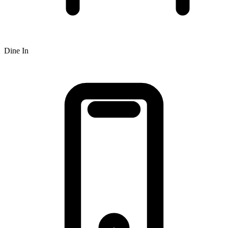
Dine In