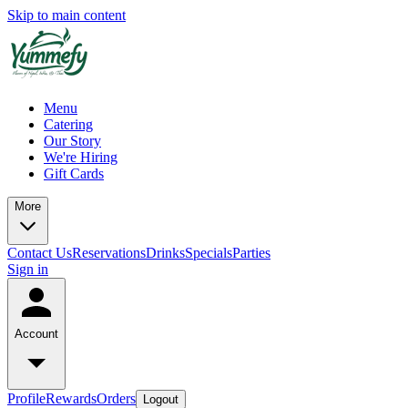
Skip to main content
Menu
Catering
Our Story
We're Hiring
Gift Cards
More
Contact Us
Reservations
Drinks
Specials
Parties
Sign in
Account
Profile
Rewards
Orders
Logout