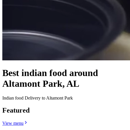
Best indian food around
Altamont Park, AL
Indian food Delivery to Altamont Park
Featured
View menu