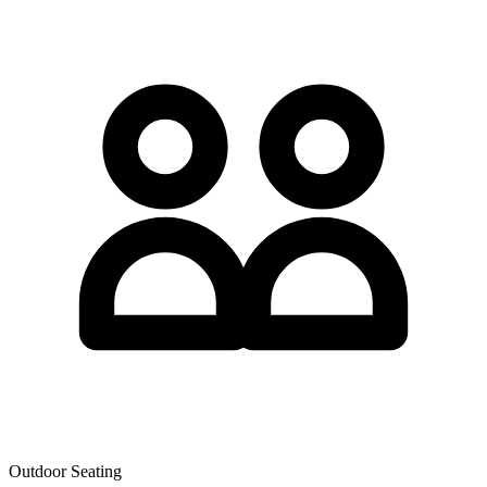
Outdoor Seating