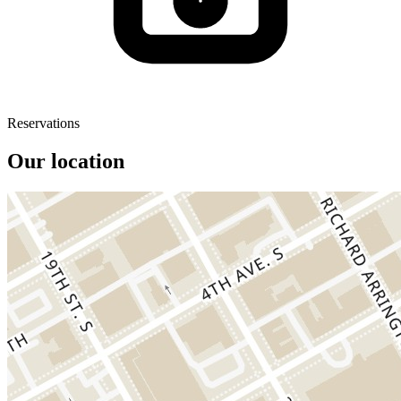
Reservations
Our location