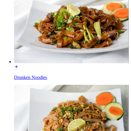
Drunken Noodles