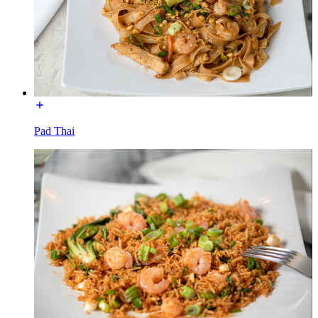
Pad Thai