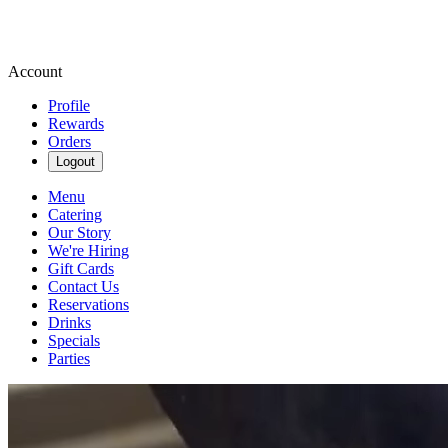
Account
Profile
Rewards
Orders
Logout
Menu
Catering
Our Story
We're Hiring
Gift Cards
Contact Us
Reservations
Drinks
Specials
Parties