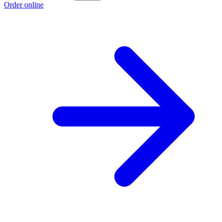
Order online