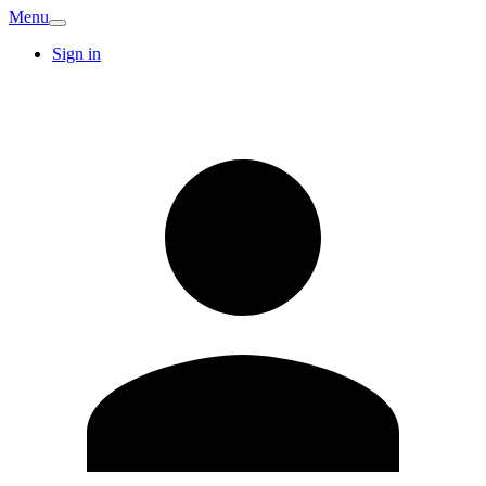
Menu
Sign in