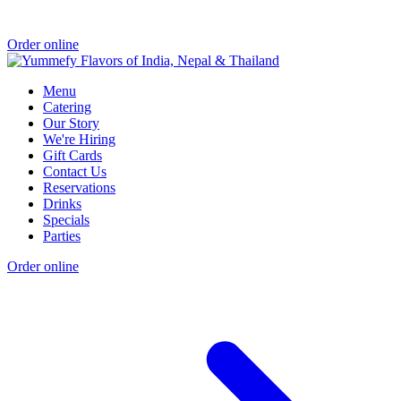
Order online
Menu
Catering
Our Story
We're Hiring
Gift Cards
Contact Us
Reservations
Drinks
Specials
Parties
Order online