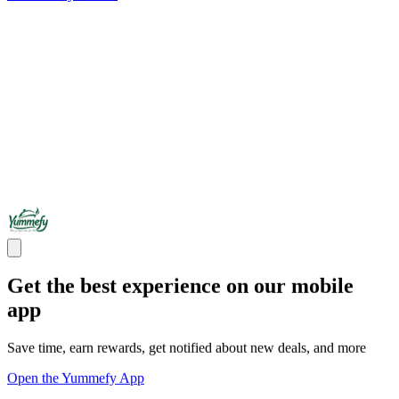
Get the best experience on our mobile
app
Save time, earn rewards, get notified about new deals, and more
Open the Yummefy App