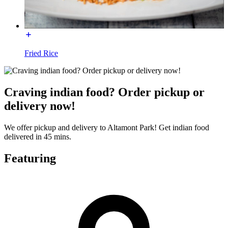
Fried Rice
Craving indian food? Order pickup or
delivery now!
We offer pickup and delivery to Altamont Park! Get indian food
delivered in 45 mins.
Featuring