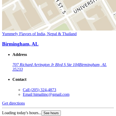
Yummefy Flavors of India, Nepal & Thailand
Birmingham, AL
Address
707 Richard Arrington Jr Blvd S Ste 104
Birmingham, AL
35233
Contact
Call
(205) 324-4873
Email
himaliinc@gmail.com
Get directions
Loading today's hours...
See hours