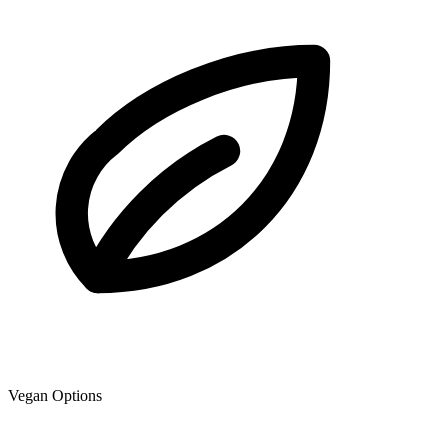
Vegan Options