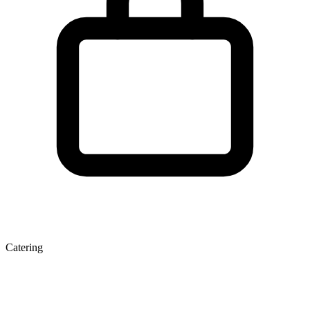
Catering