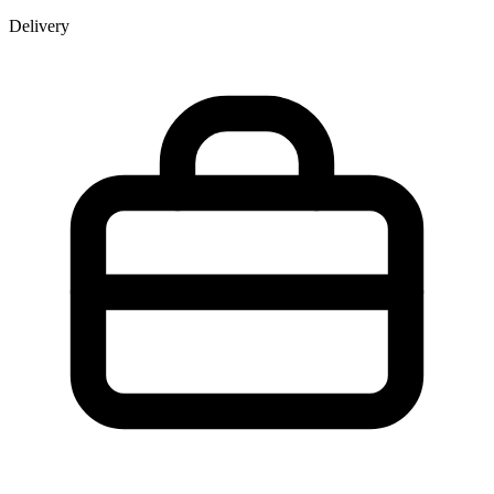
Delivery